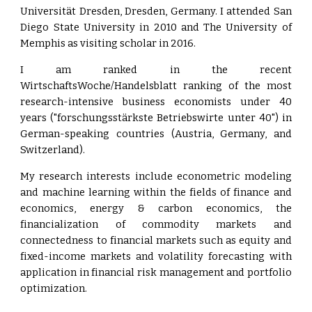
Universität Dresden, Dresden, Germany. I attended San
Diego State University in 2010 and The University of
Memphis as visiting scholar in 2016.
I am ranked in the recent
WirtschaftsWoche/Handelsblatt ranking of the most
research-intensive business economists under 40
years ("forschungsstärkste Betriebswirte unter 40") in
German-speaking countries (Austria, Germany, and
Switzerland).
My research interests include econometric modeling
and machine learning within the fields of finance and
economics, energy & carbon economics, the
financialization of commodity markets and
connectedness to financial markets such as equity and
fixed-income markets and volatility forecasting with
application in financial risk management and portfolio
optimization.