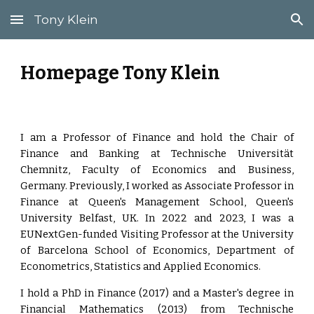
Tony Klein
Skip to main content
Skip to navigation
Homepage Tony Klein
I am a Professor of Finance and hold the Chair of
Finance and Banking at Technische Universität
Chemnitz, Faculty of Economics and Business,
Germany. Previously, I worked as Associate Professor in
Finance at Queen's Management School, Queen's
University Belfast, UK. In 2022 and 2023, I was a
EUNextGen-funded Visiting Professor at the University
of Barcelona School of Economics, Department of
Econometrics, Statistics and Applied Economics.
I hold a PhD in Finance (2017) and a Master's degree in
Financial Mathematics (2013) from Technische