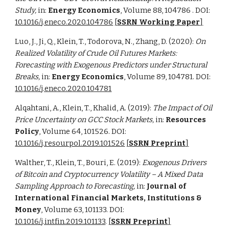
Study,
in:
Energy Economics
,
Volume 88
, 104786
. DOI:
10.1016/j.eneco.2020.104786
[
SSRN Working Paper
]
Luo, J., Ji, Q., Klein, T., Todorova, N., Zhang, D. (2020):
On
Realized Volatility of Crude Oil Futures Markets:
Forecasting with Exogenous Predictors under Structural
Breaks,
in:
Energy Economics
, Volume 89, 104781. DOI:
10.1016/j.eneco.2020.104781
Alqahtani, A., Klein, T., Khalid, A. (2019):
The Impact of Oil
Price Uncertainty on GCC Stock Markets,
in:
Resources
Policy
, Volume 64, 101526. DOI:
10.1016/j.resourpol.2019.101526
[
SSRN Preprint
]
Walther, T., Klein, T., Bouri, E. (2019):
Exogenous Drivers
of Bitcoin and Cryptocurrency Volatility – A Mixed Data
Sampling Approach to Forecasting,
in:
Journal of
International Financial Markets, Institutions &
Money
, Volume 63, 101133. DOI:
10.1016/j.intfin.2019.101133
.
[
SSRN Preprint
]