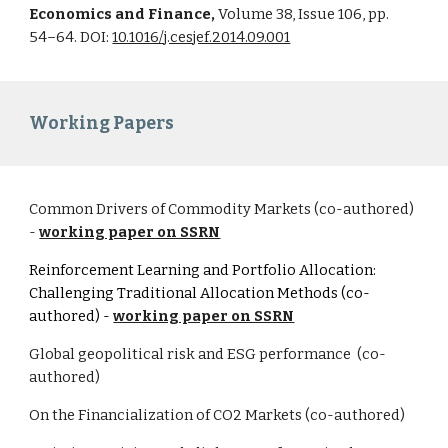
Economics and Finance,
Volume 38, Issue 106, pp.
54–64. DOI:
10.1016/j.cesjef.2014.09.001
Working Papers
Common Drivers of Commodity Markets (co-authored)
-
working paper on SSRN
Reinforcement Learning and Portfolio Allocation:
Challenging Traditional Allocation Methods (co-
authored)
-
working paper on SSRN
Global geopolitical risk and ESG performance (co-
authored)
On the Financialization of CO2 Markets (co-authored)