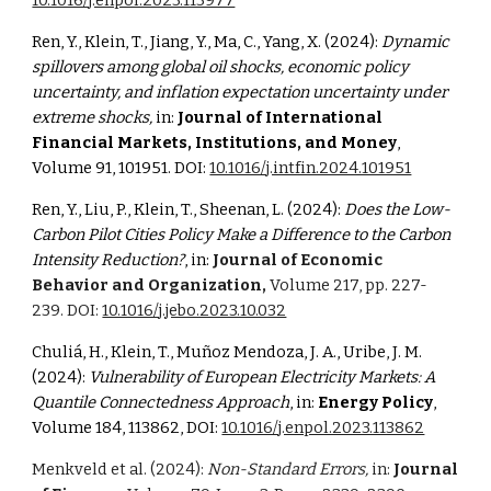
10.1016/j.enpol.2023.113977
Ren, Y., Klein, T., Jiang, Y., Ma, C., Yang, X. (2024):
Dynamic
spillovers among global oil shocks, economic policy
uncertainty, and inflation expectation uncertainty under
extreme shocks,
in:
Journal of International
Financial Markets, Institutions, and Money
,
Volume 91, 101951.
DOI:
10.1016/j.intfin.2024.101951
Ren, Y., Liu, P., Klein, T., Sheenan, L. (2024):
Does the Low-
Carbon Pilot Cities Policy Make a Difference to the Carbon
Intensity Reduction?
, in:
Journal of Economic
Behavior and Organization,
Volume 217, pp. 227-
239
. DOI:
10.1016/j.jebo.2023.10.032
Chuliá
, H., Klein, T.,
Muñoz Mendoza, J. A., Uribe, J. M.
(2024):
Vulnerability of European Electricity Markets: A
Quantile Connectedness Approach
, in:
Energy Poli
cy
,
Volume 184, 113862, DOI:
10.1016/j.enpol.2023.113862
Menkveld et al. (2024):
Non-Standard Errors,
in:
Journal