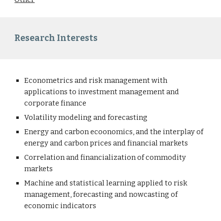
Research Interests
Econometrics and risk management with
applications to investment management and
corporate finance
Volatility modeling and forecasting
Energy and carbon ecoonomics, and the interplay of
energy and carbon prices and financial markets
Correlation and financialization of commodity
markets
Machine and statistical learning applied to risk
management, forecasting and nowcasting of
economic indicators