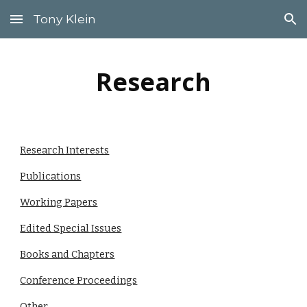
Tony Klein
Skip to main content
Skip to navigation
Research
Research Interests
Publications
Working Papers
Edited Special Issues
Books and Chapters
Conference Proceedings
Other