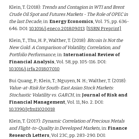
Klein, T. (2018):
Trends and Contagion in WTI and Brent
Crude Oil Spot and Futures Markets - The Role of OPEC in
the last Decade,
in:
Energy Economics
, Vol. 75, pp. 636-
646. DOI:
10.1016/j.eneco.2018.09.013
. [
SSRN Preprint]
Klein, T., Thu, H. P., Walther, T. (2018):
Bitcoin Is Not the
New Gold: A Comparison of Volatility, Correlation, and
Portfolio Performance,
in:
International Review of
Financial Analysis
, Vol. 58, pp. 105-116. DOI:
10.1016/j.irfa.2018.07.010
Bui Quang, P.; Klein, T.; Nguyen, N. H.; Walther, T. (2018):
Value-at-Risk for South-East Asian Stock Markets:
Stochastic Volatility vs. GARCH,
in:
Journal of Risk and
Financial Management
, Vol. 11, No. 2. DOI:
10.3390/jrfm11020018
Klein, T. (2017):
Dynamic Correlation of Precious Metals
and Flight-to-Quality in Developed Markets,
in:
Finance
Research Letters
,
Vol 23C, pp. 283-290.
DOI: