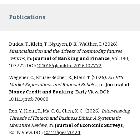
Publications
Dudda, T., Klein, T., Nguyen, D. K., Walther, T. (2026).
Financialization and the drivers of commodity futures
returns
, in:
Journal of Banking and Finance
, Vol. 190,
107772. DOI:
10.1016/j.jbankfin.2026.107772
Wegener, C., Kruse-Becher, R., Klein, T. (2026).
EU ETS
Market Expectations and Rational Bubbles
, in:
Journal of
Money Credit and Banking
. Early View. DOI:
10.1111/jmcb.70068
Ren, Y., Klein, T., Ma, C. Q., Chen, X. C., (2026).
Interweaving
Threads of Fintech and Business Ethics: A Systematic
Literature Review
, in:
Journal of Economic Surveys
,
Early View. DOI:
10.1111/joes.70124