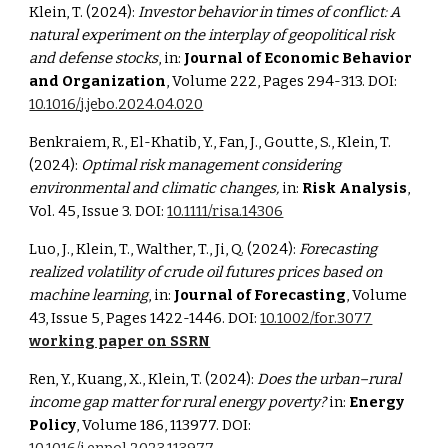
Klein, T. (2024):
Investor behavior in times of conflict: A
natural experiment on the interplay of geopolitical risk
and defense stocks
, in:
Journal of Economic Behavior
and Organization
, Volume 222, Pages 294-313. DOI:
10.1016/j.jebo.2024.04.020
Benkraiem, R., El-Khatib, Y., Fan, J., Goutte, S., Klein, T.
(2024):
Optimal risk management considering
environmental and climatic changes,
in:
Risk Analysis
,
Vol. 45, Issue 3. DOI:
10.1111/risa.14306
Luo, J., Klein, T., Walther, T., Ji, Q. (2024):
Forecasting
realized volatility of crude oil futures prices based on
machine learning
, in:
Journal of Forecasting
, Volume
43, Issue 5, Pages 1422-1446. DOI:
10.1002/for.3077
working paper on SSRN
Ren, Y., Kuang, X., Klein, T. (2024):
Does the urban–rural
income gap matter for rural energy poverty?
in:
Energy
Policy
,
Volume 186, 113977.
DOI: