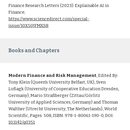
Finance Research Letters (2023): Explainable AI in
Finance;
https://www.sciencedirect.com/special-
issue/10X50JFMXS8
Books and Chapters
Modern Finance and Risk Management
, Edited By:
Tony Klein (Queen's University Belfast, UK), Sven
Loßagk (University of Cooperative Education Dresden,
Germany), Mario Straßberger (Zittau/Görlitz
University of Applied Sciences, Germany) and Thomas
Walther (Utrecht University, The Netherlands), World
Scientific, Pages: 508, ISBN: 978-1-80061-190-0, DOI:
10.1142/q0351