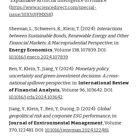
"Explainable Artificial Intelligence in Finance"
(
https://www.sciencedirect.com/special-
issue/10X50JFMXS8
)
Sheenan, L., Schweers, K., Klein, T. (2024):
Interactions
between Sustainable Bonds, Renewable Energy and Other
Financial Markets: A Macroprudential Perspective
, in:
Energy Economics
, Volume 138, 107839. DOI:
10.1016/j.eneco.2024.107839
Ren, Y., Klein, T., Jiang, Y. (2024):
Monetary policy
uncertainty and green investment decisions: A cross-
national spillover perspective,
in:
International Review
of Financial Analysis,
Volume 9
6, 103642. DOI:
10.1016/j.irfa.2024.103642
Jiang, Y., Klein, T., Ren, Y., Duong, D. (2024):
Global
geopolitical risk and corporate ESG performance,
in:
Journal of Environmental Management
, Volume
370, 122481. DOI:
10.1016/j.jenvman.2024.122481