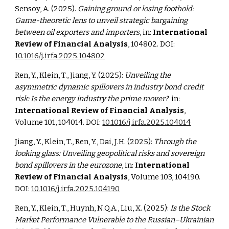
Sensoy, A. (2025).
Gaining ground or losing foothold:
Game-theoretic lens to unveil strategic bargaining
between oil exporters and importers
, in:
International
Review of Financial Analysis
, 104802. DOI:
10.1016/j.irfa.2025.104802
Ren, Y., Klein, T., Jiang, Y. (2025):
Unveiling the
asymmetric dynamic spillovers in industry bond credit
risk: Is the energy industry the prime mover?
in:
International Review of Financial Analysis
,
Volume 101, 104014. DOI:
10.1016/j.irfa.2025.104014
Jiang, Y., Klein, T., Ren, Y., Dai, J.H. (2025):
Through the
looking glass: Unveiling geopolitical risks and sovereign
bond spillovers in the eurozone
, in:
International
Review of Financial Analysis
, Volume 103, 104190.
DOI:
10.1016/j.irfa.2025.104190
Ren, Y., Klein, T., Huynh, N.Q.A., Liu, X. (2025):
Is the Stock
Market Performance Vulnerable to the Russian–Ukrainian