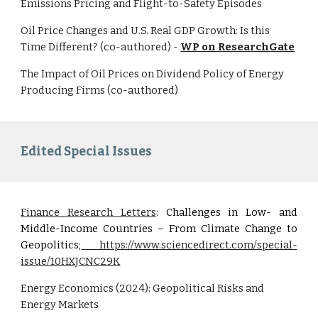
Emissions Pricing and Flight-to-Safety Episodes
Oil Price Changes and U.S. Real GDP Growth: Is this
Time Different? (co-authored) -
WP on ResearchGate
The Impact of Oil Prices on Dividend Policy of Energy
Producing Firms (co-authored)
Edited Special Issues
Finance Research Letters
: Challenges in Low- and
Middle-Income Countries – From Climate Change to
Geopolitics
;
https://www.sciencedirect.com/special-
issue/10HXJCNC29K
Energy Economics (2024): Geopolitical Risks and
Energy Markets