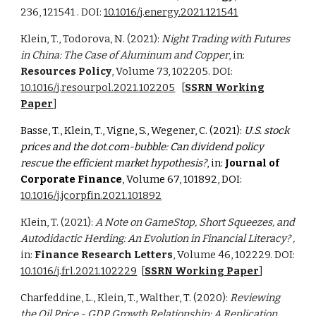
236, 121541 . DOI:
10.1016/j.energy.2021.121541
Klein, T., Todorova, N. (2021):
Night Trading with Futures
in China: The Case of Aluminum and Copper
, in:
Resources Policy
, Volume 73,
102205
. DOI:
10.1016/j.resourpol.2021.102205
[
SSRN Working
Paper
]
Basse, T., Klein, T., Vigne, S., Wegener, C. (2021):
U.S. stock
prices and the dot.com-bubble: Can dividend policy
rescue the efficient market hypothesis?
, in:
Journal of
Corporate Finance
,
Volume 6
7,
101892
, DOI:
10.1016/j.jcorpfin.2021.101892
Klein, T. (2021):
A Note on GameStop, Short Squeezes, and
Autodidactic Herding: An Evolution in Financial Literacy? ,
in:
Finance Research Letters
, Volume 46, 102229. DOI:
10.1016/j.frl.2021.102229
[
SSRN Working Paper
]
Charfeddine, L., Klein, T., Walther, T. (2020):
Reviewing
the Oil Price - GDP Growth Relationship: A Replication