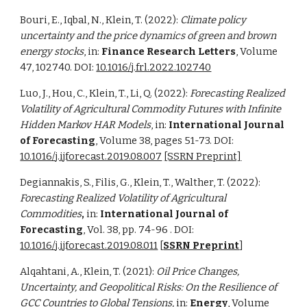
Bouri, E., Iqbal, N., Klein, T. (2022):
Climate policy
uncertainty and the price dynamics of green and brown
energy stocks
, in:
Finance Research Letters
, Volume
47, 102740. DOI:
10.1016/j.frl.2022.102740
Luo, J., Hou, C., Klein, T., Li, Q. (2022):
Forecasting Realized
Volatility of Agricultural Commodity Futures with Infinite
Hidden Markov HAR Models
, in:
International Journal
of Forecasting
, Volume 38, pages 51-73. DOI:
10.1016/j.ijforecast.2019.08.007
[SSRN Preprint]
Degiannakis, S., Filis, G., Klein, T., Walther, T. (2022):
Forecasting Realized Volatility of Agricultural
Commodities
,
in:
International Journal of
Forecasting
, Vol. 38, pp. 74-96 . DOI:
10.1016/j.ijforecast.2019.08.011
[
SSRN Preprint
]
Alqahtani, A., Klein, T. (2021):
Oil Price Changes,
Uncertainty, and Geopolitical Risks: On the Resilience of
GCC Countries to Global Tensions,
in:
Energy
, Volume