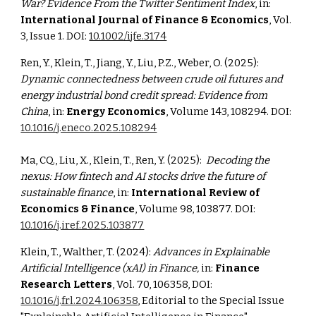
War? Evidence From the Twitter Sentiment Index
, in:
International Journal of Finance & Economics
, Vol.
3, Issue 1. DOI:
10.1002/ijfe.3174
Ren, Y., Klein, T., Jiang, Y., Liu, P.Z., Weber, O. (2025):
Dynamic connectedness between crude oil futures and
energy industrial bond credit spread: Evidence from
China
, in:
Energy Economics
, Volume 143, 108294. DOI:
10.1016/j.eneco.2025.108294
Ma, CQ., Liu, X., Klein, T., Ren, Y. (2025):
Decoding the
nexus: How fintech and AI stocks drive the future of
sustainable finance
, in:
International Review of
Economics & Finance
, Volume 98, 103877. DOI:
10.1016/j.iref.2025.103877
Klein, T., Walther, T. (2024):
Advances in Explainable
Artificial Intelligence (xAI) in Finance,
in:
Finance
Research Letters
, Vol. 70, 106358, DOI:
10.1016/j.frl.2024.106358
, Editorial to the Special Issue