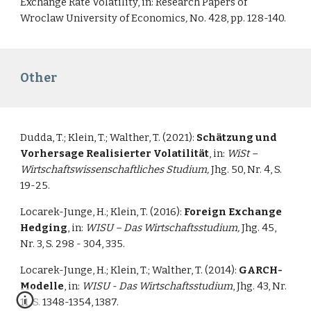
Exchange Rate Volatility
, in: Research Papers of
Wroclaw University of Economics
,
No. 428, pp. 128-140.
Other
Dudda, T.; Klein, T.; Walther, T. (2021):
Schätzung und
Vorhersage Realisierter Volatilität
, in:
WiSt –
Wirtschaftswissenschaftliches Studium,
Jhg. 50, Nr. 4, S.
19-25.
Locarek-Junge, H.; Klein, T. (2016):
Foreign Exchange
Hedging
, in:
WISU – Das Wirtschaftsstudium,
Jhg. 45,
Nr. 3, S. 298 - 304, 335.
Locarek-Junge, H.; Klein, T.; Walther, T. (2014):
GARCH-
Modelle
, in:
WISU - Das Wirtschaftsstudium
, Jhg. 43, Nr.
11, S. 1348-1354, 1387.