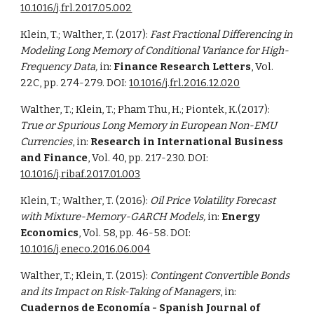
10.1016/j.frl.2017.05.002
Klein, T.; Walther, T. (2017):
Fast Fractional Differencing in
Modeling Long Memory of Conditional Variance for High-
Frequency Data,
in:
Finance Research Letters
, Vol.
22C, pp. 274-279. DOI:
10.1016/j.frl.2016.12.020
Walther, T.; Klein, T.; Pham Thu, H.; Piontek, K.(2017):
True or Spurious Long Memory in European Non-EMU
Currencies
, in:
Research in International Business
and Finance
, Vol. 40, pp. 217-230. DOI:
10.1016/j.ribaf.2017.01.003
Klein, T.; Walther, T. (2016):
Oil Price Volatility Forecast
with Mixture-Memory-GARCH Models,
in:
Energy
Economics
, Vol. 58, pp. 46-58
.
DOI:
10.1016/j.eneco.2016.06.004
Walther, T.; Klein, T. (2015):
Contingent Convertible Bonds
and its Impact on Risk-Taking of Managers
, in:
Cuadernos de Economía - Spanish Journal of