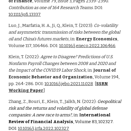
of Finance
, Volume 79, Issue 3, Pages 2339-2390.
Contribution as one of 164 Research Teams.
DOI:
10.1111/jofi.13337
Luo, J., Marfatia, H. A., Ji, Q., Klein, T. (2023):
Co-volatility
and asymmetric transmission of risks between the global
oil and China's futures markets
, in:
Energy Economics
,
Volume 117, 106466. DOI:
10.1016/j.eneco.2022.106466
Klein, T. (2022):
Agree to Disagree? Predictions of U.S.
Nonfarm Payroll Changes between 2008 and 2020 and
the Impact of the COVID19 Labor Shock,
in:
Journal of
Economic Behavior and Organization
, Volume 194,
pp. 264-286. DOI:
10.1016/j.jebo.2021.11.028
[
SSRN
Working Paper
]
Zhang, Z., Bouri, E., Klein, T., Jalkh, N. (2022):
Geopolitical
risk and the returns and volatility of global defense
companies: A new race to arms?,
in:
International
Review of Financial Analysis
, Volume 83, 102327.
DOI:
10.1016/j.irfa.2022.102327