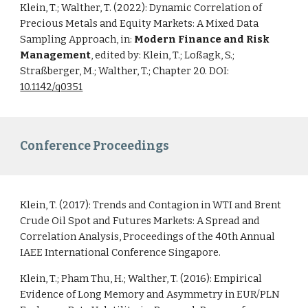
Klein, T.; Walther, T. (2022): Dynamic Correlation of
Precious Metals and Equity Markets: A Mixed Data
Sampling Approach, in:
Modern Finance and Risk
Management
, edited by: Klein, T.; Loßagk, S.;
Straßberger, M.; Walther, T.; Chapter 20. DOI:
10.1142/q0351
Conference Proceedings
Klein, T. (2017):
Trends and Contagion in WTI and Brent
Crude Oil Spot and Futures Markets: A Spread and
Correlation Analysis
, Proceedings of the 40th Annual
IAEE International Conference Singapore.
Klein, T.; Pham Thu, H.; Walther, T. (2016):
Empirical
Evidence of Long Memory and Asymmetry in EUR/PLN