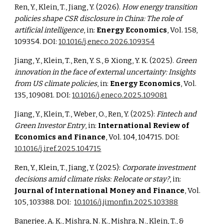
Ren, Y., Klein, T., Jiang, Y. (2026).
How energy transition
policies shape CSR disclosure in China: The role of
artificial intelligence
, in:
Energy Economics
, Vol. 158,
109354. DOI:
10.1016/j.eneco.2026.109354
Jiang, Y., Klein, T., Ren, Y. S., & Xiong, Y. K. (2025).
Green
innovation in the face of external uncertainty: Insights
from US climate policies
, in:
Energy Economics
, Vol.
135, 109081. DOI:
10.1016/j.eneco.2025.109081
Jiang, Y., Klein, T., Weber, O., Ren, Y. (2025):
Fintech and
Green Investor Entry
, in:
International Review of
Economics and Finance
, Vol. 104, 104715. DOI:
10.1016/j.iref.2025.104715
Ren, Y., Klein, T., Jiang, Y. (2025):
Corporate investment
decisions amid climate risks: Relocate or stay?
, in:
Journal of International Money and Finance
, Vol.
105, 103388. DOI:
10.1016/j.jimonfin.2025.103388
Banerjee, A. K., Mishra, N. K., Mishra, N., Klein, T., &